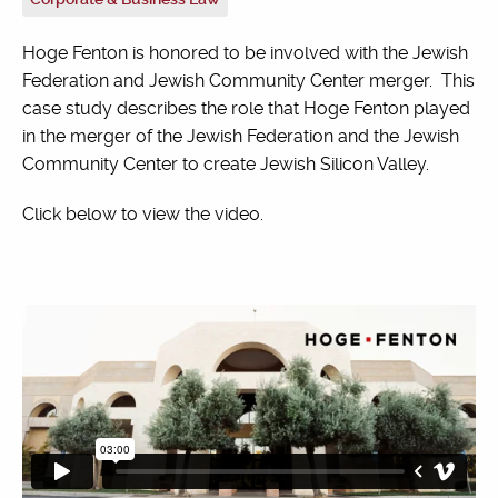
Hoge Fenton is honored to be involved with the Jewish
Federation and Jewish Community Center merger. This
case study describes the role that Hoge Fenton played
in the merger of the Jewish Federation and the Jewish
Community Center to create Jewish Silicon Valley.
Click below to view the video.