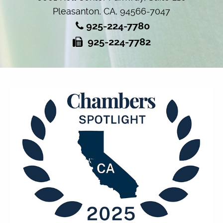
Pleasanton, CA, 94566-7047
925-224-7780
925-224-7782