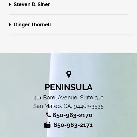
Steven D. Siner
Ginger Thornell
PENINSULA
411 Borel Avenue, Suite 310
San Mateo, CA, 94402-3535
650-963-2170
650-963-2171