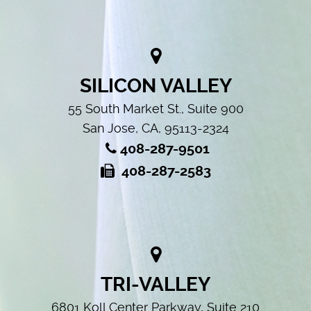
SILICON VALLEY
55 South Market St., Suite 900
San Jose, CA, 95113-2324
408-287-9501
408-287-2583
TRI-VALLEY
6801 Koll Center Parkway, Suite 210