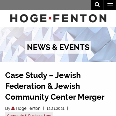
NEWS & EVENTS
Case Study – Jewish
Federation & Jewish
Community Center Merger
By
Hoge Fenton
|
12.21.2021
|
Corporate & Business Law