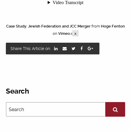
Case Study: Jewish Federation and JCC Merger
from
Hoge Fenton
on
Vimeo
.x
x
Share This Article on:
Search