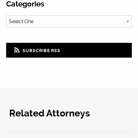
Categories
SUBSCRIBE RSS
Related Attorneys