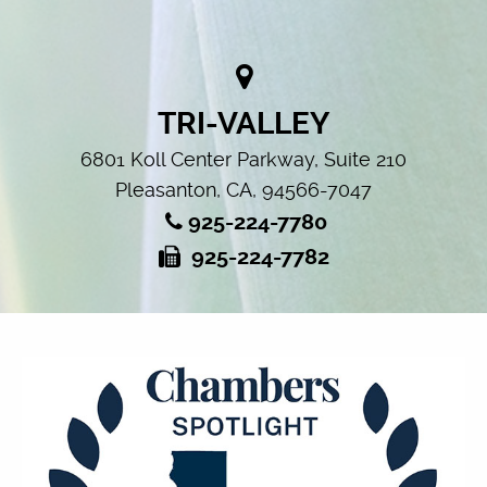
TRI-VALLEY
6801 Koll Center Parkway, Suite 210
Pleasanton, CA, 94566-7047
925-224-7780
925-224-7782