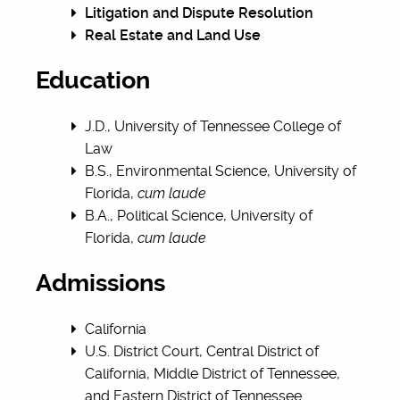
Litigation and Dispute Resolution
Real Estate and Land Use
Education
J.D., University of Tennessee College of
Law
B.S., Environmental Science, University of
Florida,
cum laude
B.A., Political Science, University of
Florida,
cum laude
Admissions
California
U.S. District Court, Central District of
California, Middle District of Tennessee,
and Eastern District of Tennessee