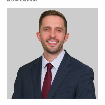
Download-vcard