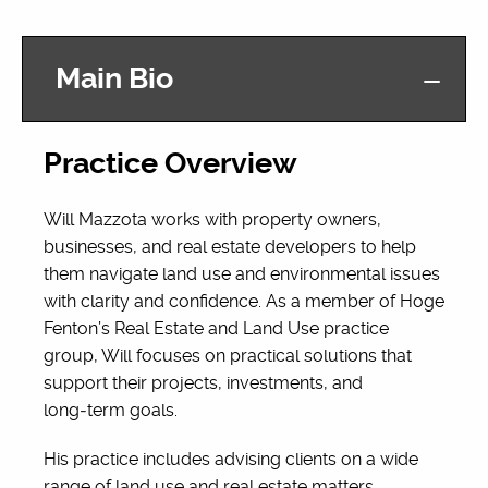
Main Bio
Practice Overview
Will Mazzota works with property owners,
businesses, and real estate developers to help
them navigate land use and environmental issues
with clarity and confidence. As a member of Hoge
Fenton’s Real Estate and Land Use practice
group, Will focuses on practical solutions that
support their projects, investments, and
long‑term goals.
His practice includes advising clients on a wide
range of land use and real estate matters,