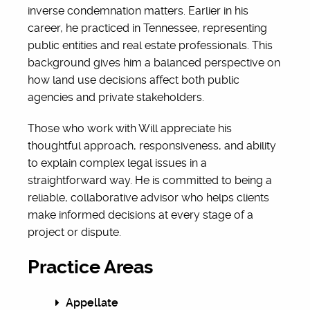
inverse condemnation matters. Earlier in his
career, he practiced in Tennessee, representing
public entities and real estate professionals. This
background gives him a balanced perspective on
how land use decisions affect both public
agencies and private stakeholders.
Those who work with Will appreciate his
thoughtful approach, responsiveness, and ability
to explain complex legal issues in a
straightforward way. He is committed to being a
reliable, collaborative advisor who helps clients
make informed decisions at every stage of a
project or dispute.
Practice Areas
Appellate