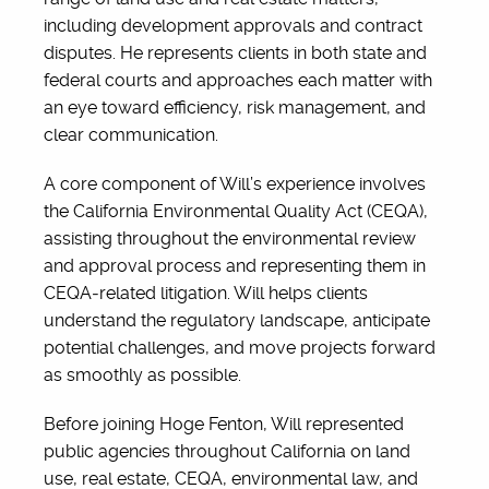
including development approvals and contract
disputes. He represents clients in both state and
federal courts and approaches each matter with
an eye toward efficiency, risk management, and
clear communication.
A core component of Will’s experience involves
the California Environmental Quality Act (CEQA),
assisting throughout the environmental review
and approval process and representing them in
CEQA‑related litigation. Will helps clients
understand the regulatory landscape, anticipate
potential challenges, and move projects forward
as smoothly as possible.
Before joining Hoge Fenton, Will represented
public agencies throughout California on land
use, real estate, CEQA, environmental law, and