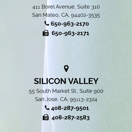
411 Borel Avenue, Suite 310
San Mateo, CA, 94402-3535
650-963-2170
650-963-2171
SILICON VALLEY
55 South Market St., Suite 900
San Jose, CA, 95113-2324
408-287-9501
408-287-2583