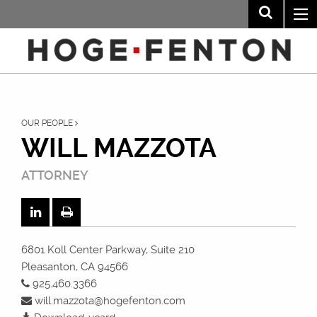
OUR PEOPLE
WILL MAZZOTA
ATTORNEY
6801 Koll Center Parkway, Suite 210
Pleasanton, CA 94566
925.460.3366
will.mazzota@hogefenton.com