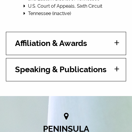
U.S. Court of Appeals, Sixth Circuit
Tennessee (inactive)
Affiliation & Awards
Speaking & Publications
PENINSULA