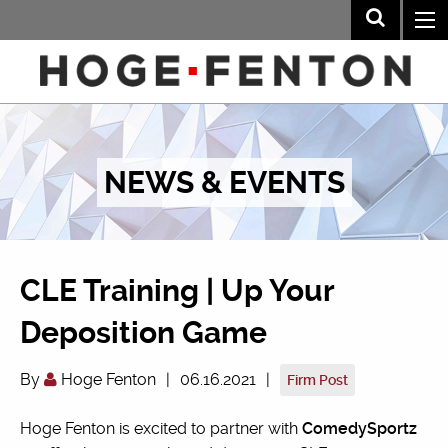
NEWS & EVENTS
CLE Training | Up Your
Deposition Game
By
Hoge Fenton
|
06.16.2021
|
Firm Post
Hoge Fenton is excited to partner with
ComedySportz