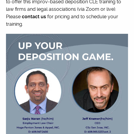
to offer this improv-based deposition CLE training to
law firms and legal associations (via Zoom or live).
Please
contact us
for pricing and to schedule your
training.