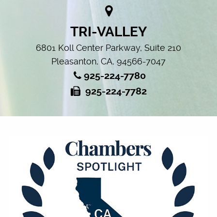
TRI-VALLEY
6801 Koll Center Parkway, Suite 210
Pleasanton, CA, 94566-7047
925-224-7780
925-224-7782