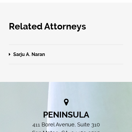
Related Attorneys
Sarju A. Naran
PENINSULA
411 Borel Avenue, Suite 310