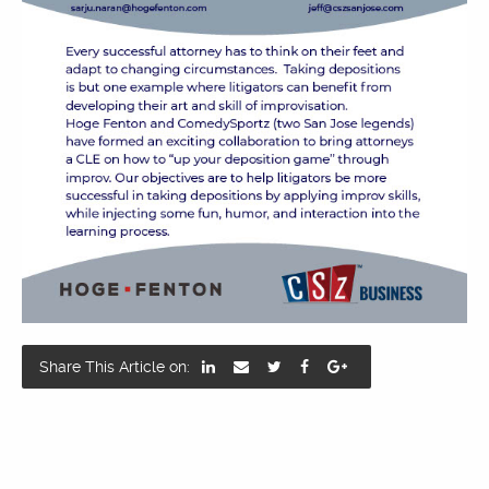
Share This Article on: