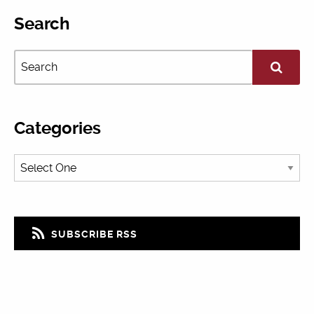
Search
Categories
SUBSCRIBE RSS