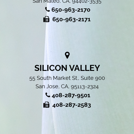
San Mateo, CA, 94402-3535
650-963-2170
650-963-2171
SILICON VALLEY
55 South Market St., Suite 900
San Jose, CA, 95113-2324
408-287-9501
408-287-2583