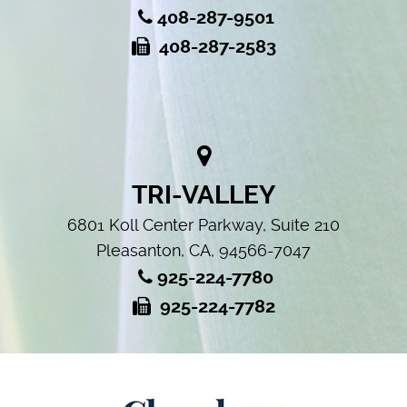
408-287-9501
408-287-2583
TRI-VALLEY
6801 Koll Center Parkway, Suite 210
Pleasanton, CA, 94566-7047
925-224-7780
925-224-7782