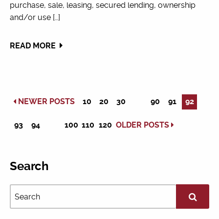
purchase, sale, leasing, secured lending, ownership
and/or use […]
READ MORE
NEWER POSTS
10
20
30
90
91
92
93
94
100
110
120
OLDER POSTS
Search