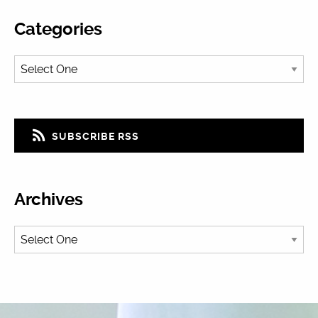
Categories
SUBSCRIBE RSS
Archives