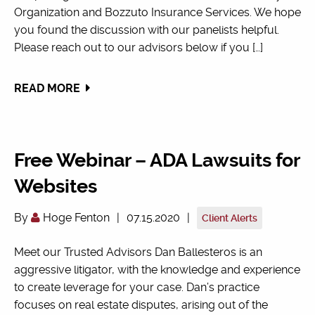
Organization and Bozzuto Insurance Services. We hope
you found the discussion with our panelists helpful.
Please reach out to our advisors below if you […]
READ MORE
Free Webinar – ADA Lawsuits for
Websites
By
Hoge Fenton
|
07.15.2020
|
Client Alerts
Meet our Trusted Advisors Dan Ballesteros is an
aggressive litigator, with the knowledge and experience
to create leverage for your case. Dan’s practice
focuses on real estate disputes, arising out of the