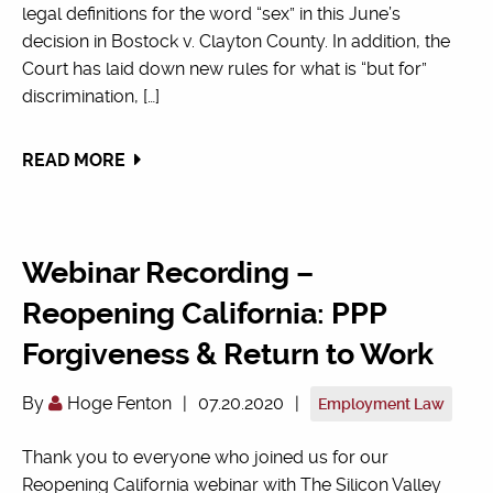
legal definitions for the word “sex” in this June’s
decision in Bostock v. Clayton County. In addition, the
Court has laid down new rules for what is “but for”
discrimination, […]
READ MORE
Webinar Recording –
Reopening California: PPP
Forgiveness & Return to Work
By
Hoge Fenton
|
07.20.2020
|
Employment Law
Thank you to everyone who joined us for our
Reopening California webinar with The Silicon Valley