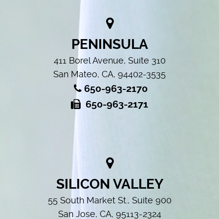
PENINSULA
411 Borel Avenue, Suite 310
San Mateo, CA, 94402-3535
650-963-2170
650-963-2171
SILICON VALLEY
55 South Market St., Suite 900
San Jose, CA, 95113-2324