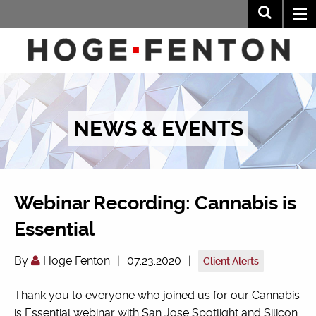
NEWS & EVENTS
Webinar Recording: Cannabis is
Essential
By
Hoge Fenton
|
07.23.2020
|
Client Alerts
Thank you to everyone who joined us for our Cannabis
is Essential webinar with San Jose Spotlight and Silicon