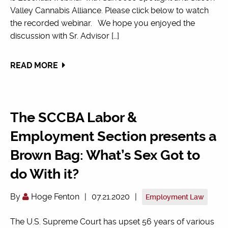
Valley Cannabis Alliance. Please click below to watch
the recorded webinar. We hope you enjoyed the
discussion with Sr. Advisor […]
READ MORE
The SCCBA Labor &
Employment Section presents a
Brown Bag: What’s Sex Got to
do With it?
By
Hoge Fenton
|
07.21.2020
|
Employment Law
The U.S. Supreme Court has upset 56 years of various