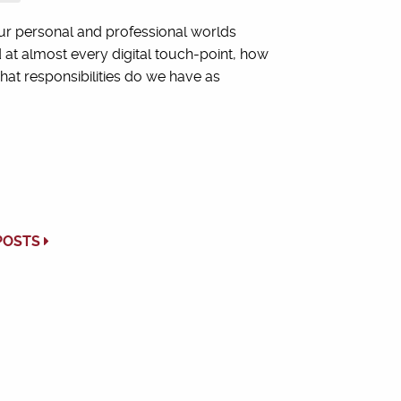
ur personal and professional worlds
 at almost every digital touch-point, how
t responsibilities do we have as
POSTS