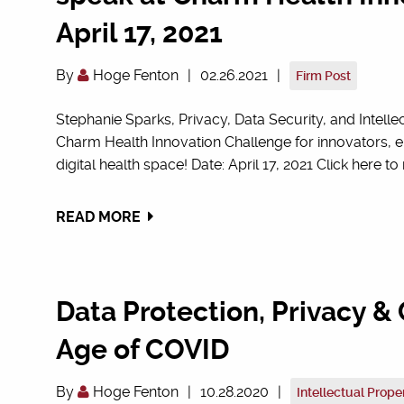
April 17, 2021
By
Hoge Fenton
|
02.26.2021
|
Firm Post
Stephanie Sparks, Privacy, Data Security, and Intelle
Charm Health Innovation Challenge for innovators, e
digital health space! Date: April 17, 2021 Click here to 
READ MORE
Data Protection, Privacy & 
Age of COVID
By
Hoge Fenton
|
10.28.2020
|
Intellectual Prope