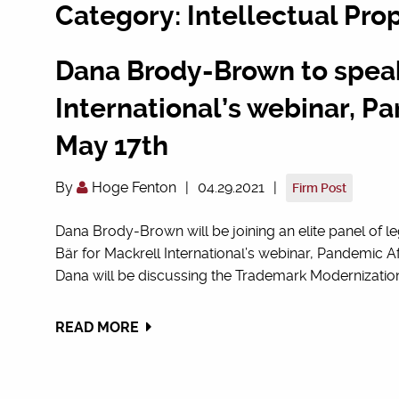
Category: Intellectual Pro
Dana Brody-Brown to speak
International’s webinar, 
May 17th
By
Hoge Fenton
|
04.29.2021
|
Firm Post
Dana Brody-Brown will be joining an elite panel of le
Bär for Mackrell International’s webinar, Pandemic Aft
Dana will be discussing the Trademark Modernization 
READ MORE