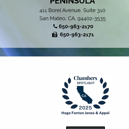
PENINSULA
411 Borel Avenue, Suite 310
San Mateo, CA, 94402-3535
650-963-2170
650-963-2171