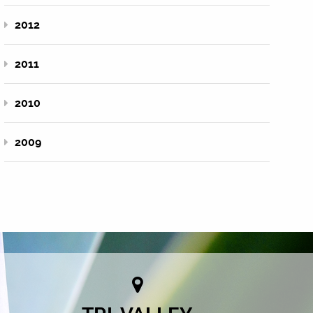
2012
2011
2010
2009