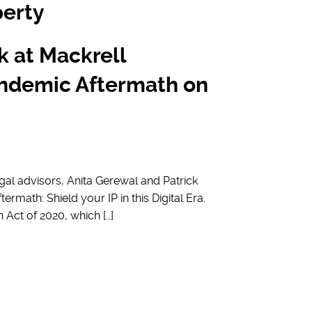
perty
 at Mackrell
Pandemic Aftermath on
gal advisors, Anita Gerewal and Patrick
ermath: Shield your IP in this Digital Era.
Act of 2020, which […]