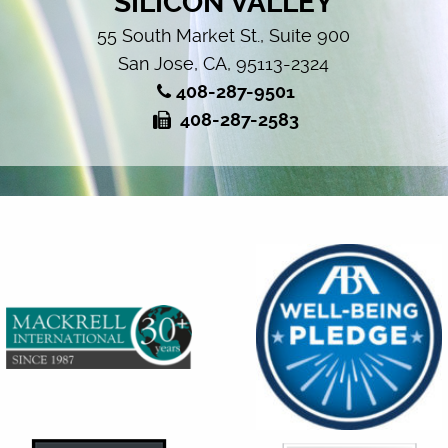
SILICON VALLEY
55 South Market St., Suite 900
San Jose, CA, 95113-2324
408-287-9501
408-287-2583