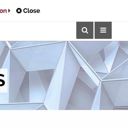
ton
Close
S