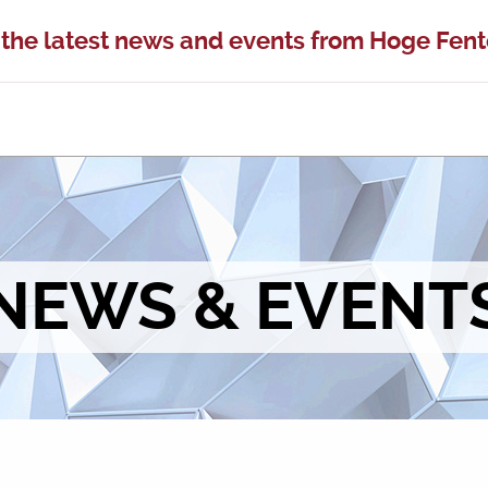
 the latest news and events from Hoge Fen
NEWS & EVENT