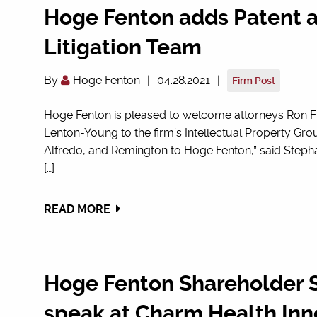
Hoge Fenton adds Patent a
Litigation Team
By
Hoge Fenton
|
04.28.2021
|
Firm Post
Hoge Fenton is pleased to welcome attorneys Ron F
Lenton-Young to the firm’s Intellectual Property Gr
Alfredo, and Remington to Hoge Fenton,” said Stepha
[…]
READ MORE
Hoge Fenton Shareholder S
speak at Charm Health Inn