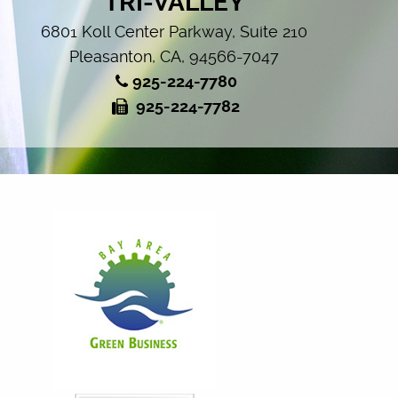
TRI-VALLEY
6801 Koll Center Parkway, Suite 210
Pleasanton, CA, 94566-7047
925-224-7780
925-224-7782