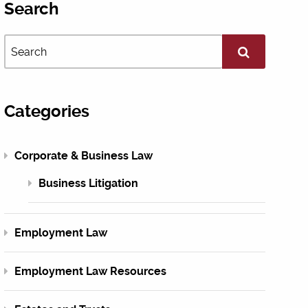
Search
Categories
Corporate & Business Law
Business Litigation
Employment Law
Employment Law Resources