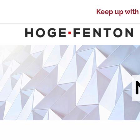
Keep up with