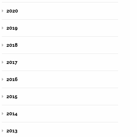
2020
2019
2018
2017
2016
2015
2014
2013