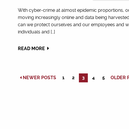
With cyber-crime at almost epidemic proportions, o
moving increasingly online and data being harvested
can we protect ourselves and our employees and wha
individuals and […]
READ MORE
NEWER POSTS
1
2
3
4
5
OLDER 