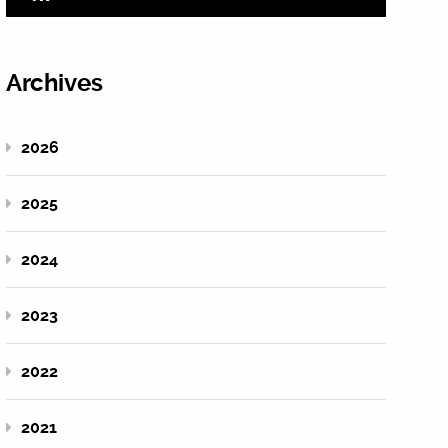
Archives
2026
2025
2024
2023
2022
2021