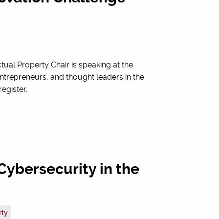
ctual Property Chair is speaking at the
ntrepreneurs, and thought leaders in the
register.
Cybersecurity in the
rty