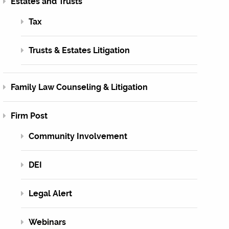
Estates and Trusts
Tax
Trusts & Estates Litigation
Family Law Counseling & Litigation
Firm Post
Community Involvement
DEI
Legal Alert
Webinars