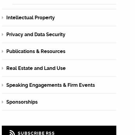
Intellectual Property
Privacy and Data Security
Publications & Resources
Real Estate and Land Use
Speaking Engagements & Firm Events
Sponsorships
SUBSCRIBE RSS