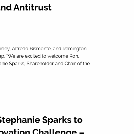
nd Antitrust
inley, Alfredo Bismonte, and Remington
oup. “We are excited to welcome Ron,
nie Sparks, Shareholder and Chair of the
tephanie Sparks to
ovation Challenge –