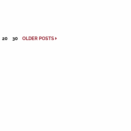
20
30
OLDER POSTS