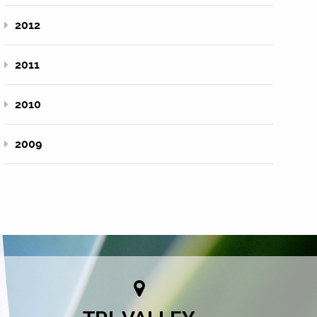
2012
2011
2010
2009