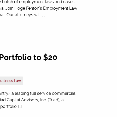
ew batch of employment laws and cases
ornia. Join Hoge Fenton’s Employment Law
 Our attorneys will […]
ortfolio to $20
Business Law
try), a leading full service commercial
ad Capital Advisors, Inc. (Triad), a
ortfolio […]