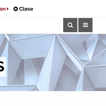
ton
Close
S