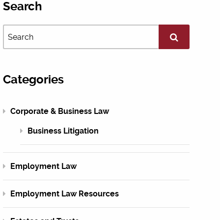
Search
Categories
Corporate & Business Law
Business Litigation
Employment Law
Employment Law Resources