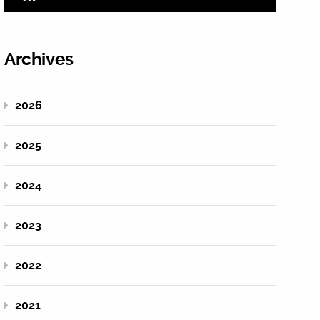
Archives
2026
2025
2024
2023
2022
2021