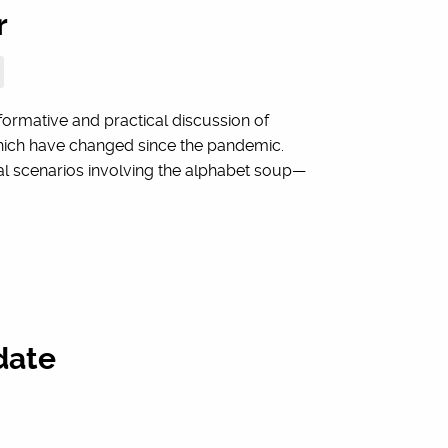
r
rmative and practical discussion of
which have changed since the pandemic.
al scenarios involving the alphabet soup—
date