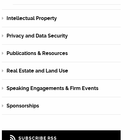
Intellectual Property
Privacy and Data Security
Publications & Resources
Real Estate and Land Use
Speaking Engagements & Firm Events
Sponsorships
SUBSCRIBE RSS