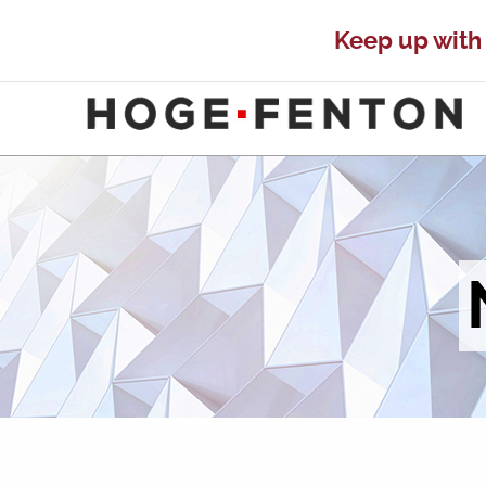
Keep up with