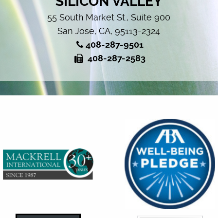
SILICON VALLEY
55 South Market St., Suite 900
San Jose, CA, 95113-2324
408-287-9501
408-287-2583