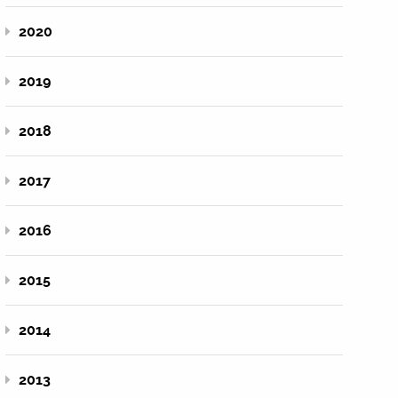
2020
2019
2018
2017
2016
2015
2014
2013