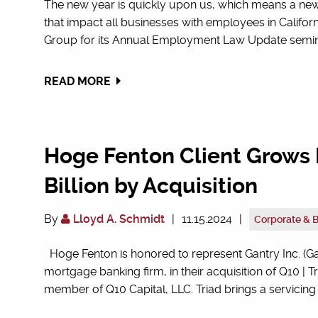
The new year is quickly upon us, which means a n
that impact all businesses with employees in Calif
Group for its Annual Employment Law Update seminar.
READ MORE
Hoge Fenton Client Grows P
Billion by Acquisition
By
Lloyd A. Schmidt
|
11.15.2024
|
Corporate & 
Hoge Fenton is honored to represent Gantry Inc. (Gan
mortgage banking firm, in their acquisition of Q10 | Tri
member of Q10 Capital, LLC. Triad brings a servicing p