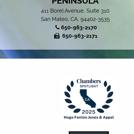
PENINSULA
411 Borel Avenue, Suite 310
San Mateo, CA, 94402-3535
650-963-2170
650-963-2171