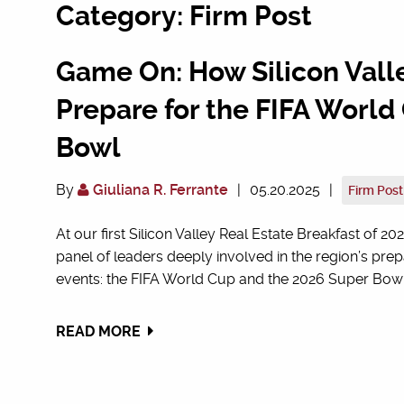
Category: Firm Post
Game On: How Silicon Vall
Prepare for the FIFA Worl
Bowl
By
Giuliana R. Ferrante
|
05.20.2025
|
Firm Post
At our first Silicon Valley Real Estate Breakfast o
panel of leaders deeply involved in the region’s pre
events: the FIFA World Cup and the 2026 Super Bowl. 
READ MORE