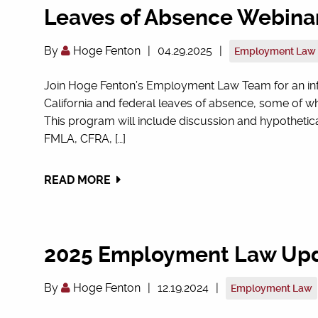
Leaves of Absence Webina
By
Hoge Fenton
|
04.29.2025
|
Employment Law
Join Hoge Fenton’s Employment Law Team for an info
California and federal leaves of absence, some of 
This program will include discussion and hypothetic
FMLA, CFRA, […]
READ MORE
2025 Employment Law Up
By
Hoge Fenton
|
12.19.2024
|
Employment Law