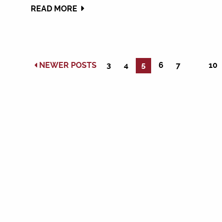
READ MORE
NEWER POSTS
3
4
5
6
7
10