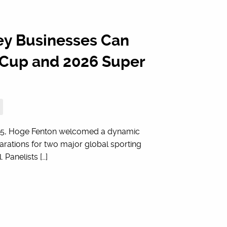
ey Businesses Can
d Cup and 2026 Super
f 2025, Hoge Fenton welcomed a dynamic
parations for two major global sporting
Panelists […]