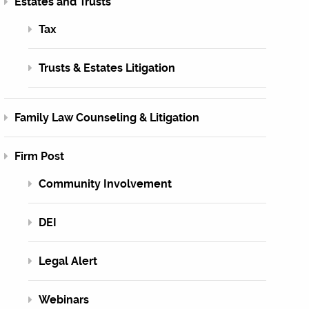
Estates and Trusts
Tax
Trusts & Estates Litigation
Family Law Counseling & Litigation
Firm Post
Community Involvement
DEI
Legal Alert
Webinars