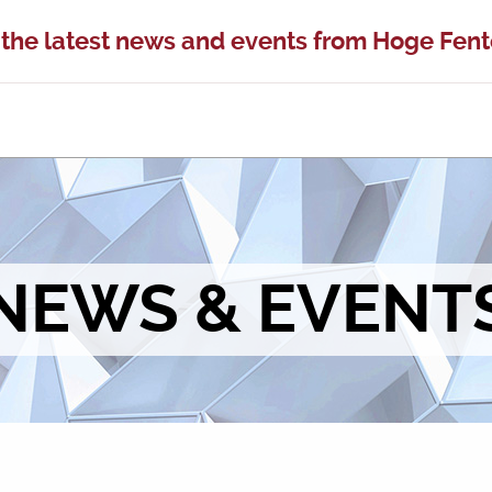
 the latest news and events from Hoge Fen
NEWS & EVENT