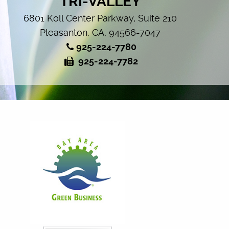
TRI-VALLEY
6801 Koll Center Parkway, Suite 210
Pleasanton, CA, 94566-7047
925-224-7780
925-224-7782